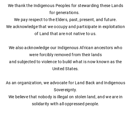
We thank the Indigenous Peoples for stewarding these Lands
Essential Oil Blends
for generations.
Chakra Line Merch
We pay respect to the Elders, past, present, and future.
We acknowledge that we occupy and participate in exploitation
of Land that are not native to us.
We also acknowledge our Indigenous African ancestors who
were forcibly removed from their lands
and subjected to violence to build what is now known as the
United States.
As an organization, we advocate for Land Back and Indigenous
Sovereignty.
​We believe that nobody is illegal on stolen land, and we are in
solidarity with all oppressed people.