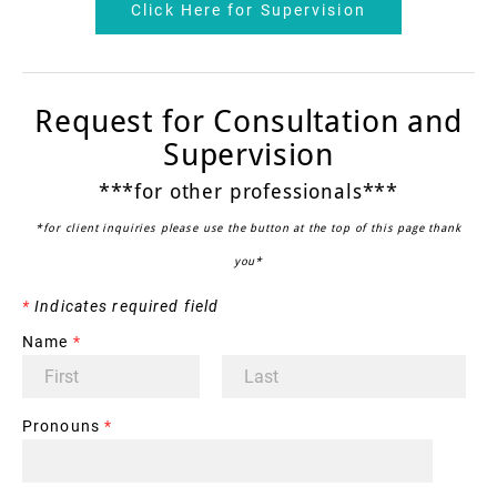
Click Here for Supervision
Request for Consultation and
Supervision
***for other professionals***
*for client inquiries please use the button at the top of this page thank
you*
*
Indicates required field
Name
*
Pronouns
*