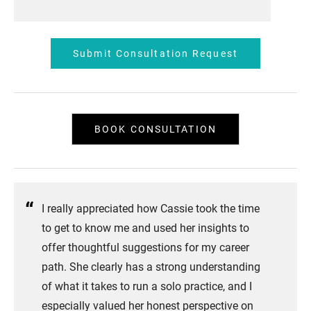
Submit Consultation Request
BOOK CONSULTATION
I really appreciated how Cassie took the time
to get to know me and used her insights to
offer thoughtful suggestions for my career
path. She clearly has a strong understanding
of what it takes to run a solo practice, and I
especially valued her honest perspective on