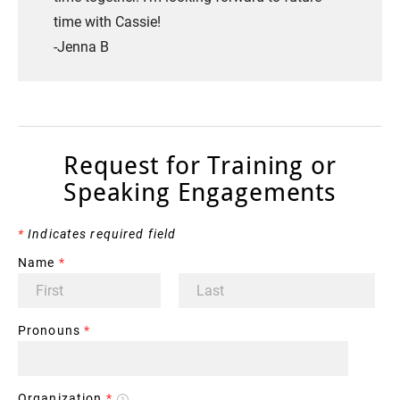
time with Cassie!
​-Jenna B
Request for Training or
Speaking Engagements
*
Indicates required field
Name
*
Pronouns
*
Organization
*