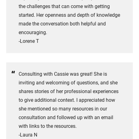
the challenges that can come with getting
started. Her openness and depth of knowledge
made the conversation both helpful and
encouraging.
​-Lorene T
Consulting with Cassie was great! She is
inviting and welcoming of questions, and she
shares stories of her professional experiences
to give additional context. I appreciated how
she mentioned so many resources in our
consultation and followed up with an email
with links to the resources.
-Laura N