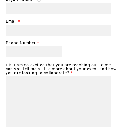
Email
*
Phone Number
*
Hi!! I am so excited that you are reaching out to me-
can you tell me a little more about your event and how
you are looking to collaborate?
*