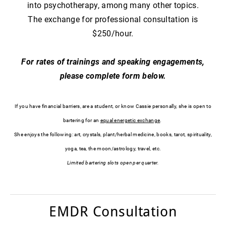
into psychotherapy, among many other topics.
The exchange for professional consultation is
$250/hour.
​For rates of trainings and speaking engagements,
please complete form below.
If you have financial barriers, are a student, or know Cassie personally, ​she is open to
bartering for an
equal energetic exchange
.
She enjoys the following: art, crystals, plant/herbal medicine, books, tarot, spirituality,
yoga, tea, the moon/astrology, travel, etc.
Limited bartering slots open per quarter.
EMDR Consultation