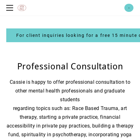
home
-
meet cassie!
therapy services
For client inquiries looking for a free 15 minute 
race-based trauma services
coaching services
art therapy
abundance therapy fund
emdr therapy
yoga & reiki
Professional Consultation
emdr intensives
healing centered yoga
witch*craft therapy
root to crown healing shop
Cassie is happy to offer professional consultation to
reiki *coming soon*
group therapy
merchandise
events + workshops
other mental health professionals and graduate
for other professionals: pick your
students
brain + professional consultation
​regarding topics such as: Race Based Trauma, art
emdr consultation
volunteer
therapy, starting a private practice, financial
supervision
faq & contact
accessibility in private pay practices, building a therapy
consultation
feedback
fund, spirituality in psychotherapy, incorporating yoga