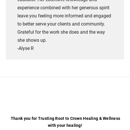
experience combined with her generous spirit
leave you feeling more informed and engaged
to better serve your clients and community.
Grateful for the work she does and the way
she shows up.
​-Alyse R
Thank you for Trusting Root to Crown Healing & Wellness
with your healing!