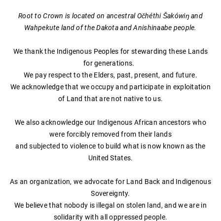
Root to Crown is located on ancestral Očhéthi Šakówiŋ and
Wahpekute land of the Dakota and Anishinaabe people.
We thank the Indigenous Peoples for stewarding these Lands
for generations.
We pay respect to the Elders, past, present, and future.
We acknowledge that we occupy and participate in exploitation
of Land that are not native to us.
We also acknowledge our Indigenous African ancestors who
were forcibly removed from their lands
and subjected to violence to build what is now known as the
United States.
As an organization, we advocate for Land Back and Indigenous
Sovereignty.
​We believe that nobody is illegal on stolen land, and we are in
solidarity with all oppressed people.