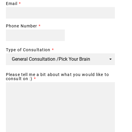
Email
*
Phone Number
*
Type of Consultation
*
Please tell me a bit about what you would like to
consult on :)
*