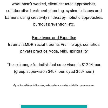
what hasn't worked, client centered approaches,
collaborative treatment planning, systemic issues and
barriers, using creativity in therapy, holistic approaches,
burnout prevention, etc.
Experience and Expertise
trauma, EMDR, racial trauma, Art Therapy, somatics,
private practice, yoga, reiki, spirituality
The exchange for individual supervison is $120/hour.
(group supervision $40/hour; dyad $60/hour)
If you have financial barriers, reduced rate may be available upon request.