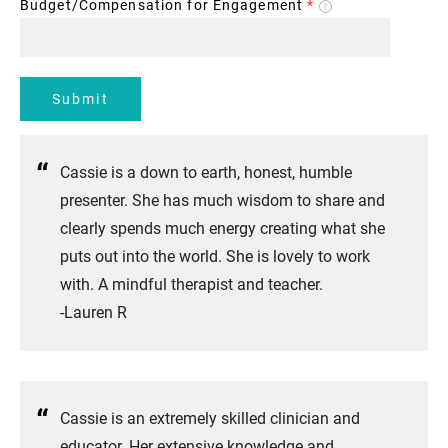
Budget/Compensation for Engagement
*
Submit
Cassie is a down to earth, honest, humble
presenter. She has much wisdom to share and
clearly spends much energy creating what she
puts out into the world. She is lovely to work
with. A mindful therapist and teacher.
-Lauren R
Cassie is an extremely skilled clinician and
educator. Her extensive knowledge and