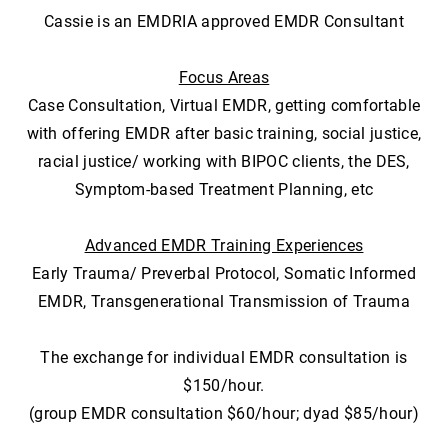
Cassie is an EMDRIA approved EMDR Consultant
Focus Areas
Case Consultation, Virtual EMDR, getting comfortable
with offering EMDR after basic training, social justice,
racial justice/ working with BIPOC clients, the DES,
Symptom-based Treatment Planning, etc
Advanced EMDR Training Experiences
Early Trauma/ Preverbal Protocol, Somatic Informed
EMDR, Transgenerational Transmission of Trauma
The exchange for individual EMDR consultation is
$150/hour.
(group EMDR consultation $60/hour; dyad $85/hour)