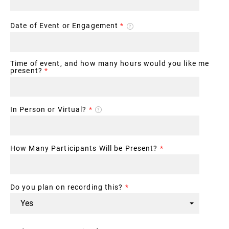
Date of Event or Engagement
*
Time of event, and how many hours would you like me
present?
*
In Person or Virtual?
*
How Many Participants Will be Present?
*
Do you plan on recording this?
*