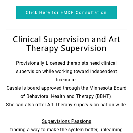
Click Here for EMDR Consultation
Clinical Supervision and Art
Therapy Supervision
Provisionally Licensed therapists need clinical
supervision while working toward independent
licensure.
Cassie is board approved through the Minnesota Board
of Behavioral Health and Therapy (BBHT).
She can also offer Art Therapy supervision nation-wide.
Supervisions Passions
finding a way to make the system better, unlearning