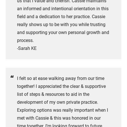
us that I value and cherish. Cassie maintains
an informed and intentional orientation in this
field and a dedication to her practice. Cassie
really shows up to be with you while trusting
and supporting your own personal growth and
process.
​-Sarah KE
I felt so at ease walking away from our time
together! I appreciated the clear & supportive
list of steps & resources to aid in the
development of my own private practice.
Exploring options was really important when I
met with Cassie & this was honored in our
time together. I’m looking forward to future