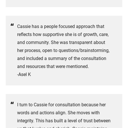
Cassie has a people focused approach that
reflects how supportive she is of growth, care,
and community. She was transparent about
her process, open to questions/brainstorming,
and included a summary of the consultation
and resources that were mentioned.
​-Asel K
I turn to Cassie for consultation because her
words and actions align. She moves with
integrity. This has built a level of trust between