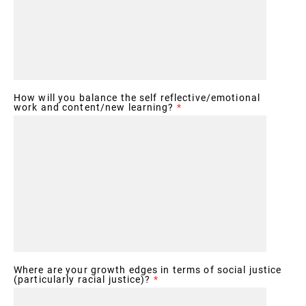
How will you balance the self reflective/emotional
work and content/new learning?
*
Where are your growth edges in terms of social justice
(particularly racial justice)?
*