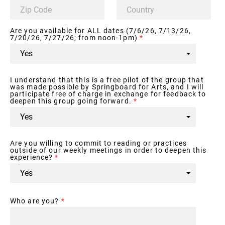
Are you available for ALL dates (7/6/26, 7/13/26,
7/20/26, 7/27/26; from noon-1pm)
*
I understand that this is a free pilot of the group that
was made possible by Springboard for Arts, and I will
participate free of charge in exchange for feedback to
deepen this group going forward.
*
Are you willing to commit to reading or practices
outside of our weekly meetings in order to deepen this
experience?
*
Who are you?
*