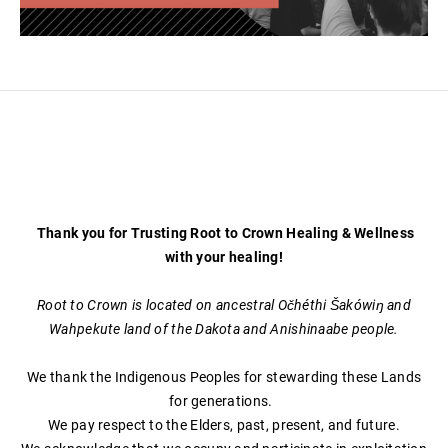
Thank you for Trusting Root to Crown Healing & Wellness
with your healing!
Root to Crown is located on ancestral Očhéthi Šakówiŋ and
Wahpekute land of the Dakota and Anishinaabe people.
We thank the Indigenous Peoples for stewarding these Lands
for generations.
We pay respect to the Elders, past, present, and future.