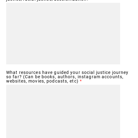
What resources have guided your social justice journey
so far? (Can be books, authors, instagram accounts,
websites, movies, podcasts, etc)
*