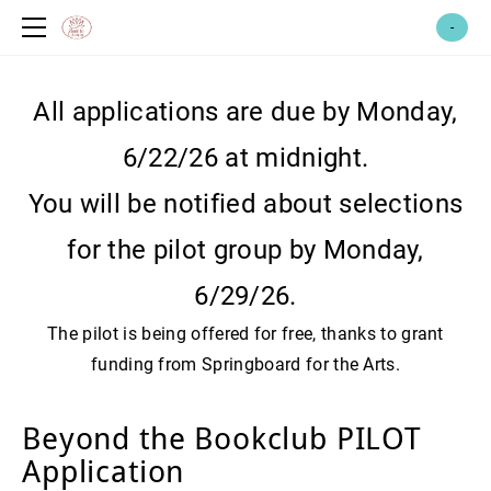
home
-
meet cassie!
therapy services
All applications are due by Monday,
race-based trauma services
coaching services
6/22/26 at midnight.
art therapy
abundance therapy fund
You will be notified about selections
emdr therapy
yoga & reiki
for the pilot group by Monday,
emdr intensives
healing centered yoga
witch*craft therapy
root to crown healing shop
reiki *coming soon*
group therapy
merchandise
6/29/26.
events + workshops
The pilot is being offered for free, thanks to grant
for other professionals: pick your
brain + professional consultation
funding from Springboard for the Arts.
emdr consultation
volunteer
supervision
faq & contact
Beyond the Bookclub PILOT
consultation
Application
feedback