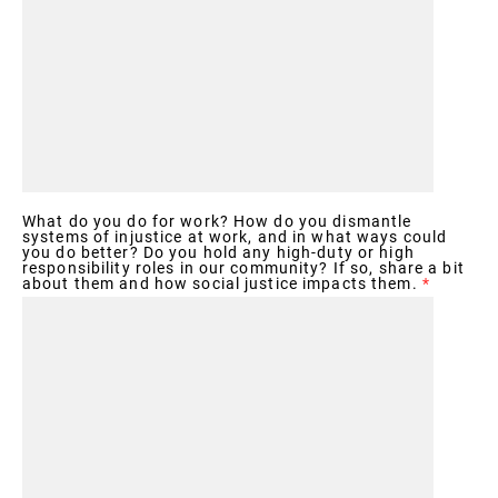
What do you do for work? How do you dismantle
systems of injustice at work, and in what ways could
you do better? Do you hold any high-duty or high
responsibility roles in our community? If so, share a bit
about them and how social justice impacts them.
*