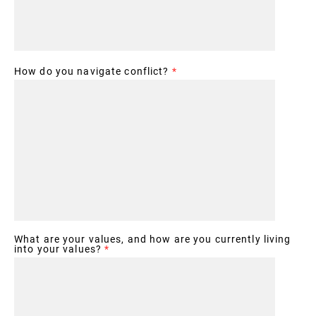
How do you navigate conflict?
*
What are your values, and how are you currently living
into your values?
*