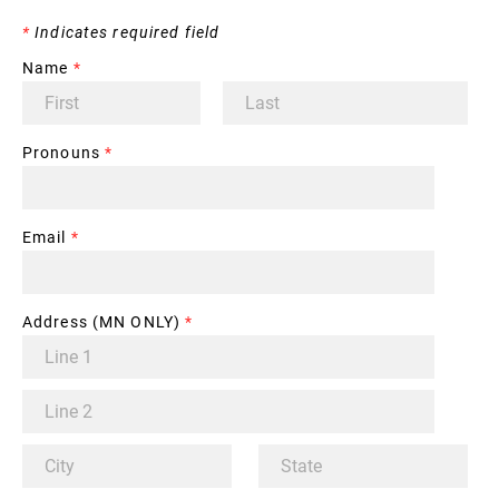
*
Indicates required field
Name
*
Pronouns
*
Email
*
Address (MN ONLY)
*