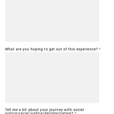
What are you hoping to get out of this experience?
*
Tell me a bit about your journey with social
justice/racial justice/decolonization?
*