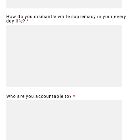
How do you dismantle white supremacy in your every
day life?
*
Who are you accountable to?
*