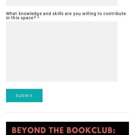
What knowledge and skills are you willing to contribute
in this space?
*
Submit